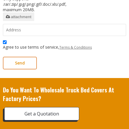
.rar/.zip/.jpg/.png/.gif/.doc/.xls/.pdf,
maximum 20MB.
attachment
Agree to use terms of service,
Terms & Conditions
Send
Do You Want To Wholesale Truck Bed Covers At
Factory Prices?
Get a Quotation