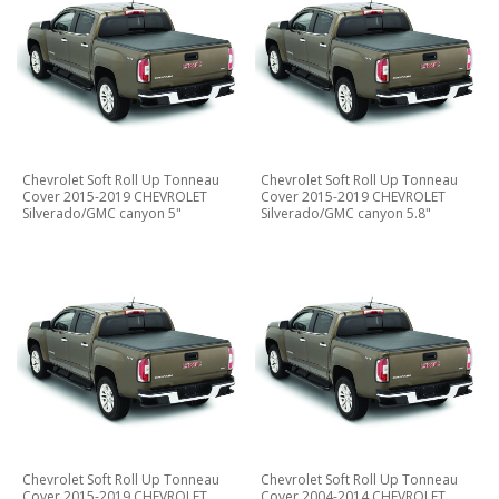
Chevrolet Soft Roll Up Tonneau
Chevrolet Soft Roll Up Tonneau
Cover 2015-2019 CHEVROLET
Cover 2015-2019 CHEVROLET
Silverado/GMC canyon 5"
Silverado/GMC canyon 5.8"
Chevrolet Soft Roll Up Tonneau
Chevrolet Soft Roll Up Tonneau
Cover 2015-2019 CHEVROLET
Cover 2004-2014 CHEVROLET