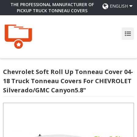
THE PROFESSIONAL MANUFACTURER OF
ENGLISH
PICKUP TRUCK TONNEAU COVERS
Chevrolet Soft Roll Up Tonneau Cover 04-
18 Truck Tonneau Covers For CHEVROLET
Silverado/GMC Canyon5.8"