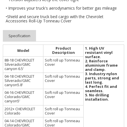
• Improves your truck's aerodynamics for better gas mileage
•Shield and secure truck bed cargo with the Chevrolet
Accessories Roll-Up Tonneau Cover
Specification
1. High UV
Product
Model
resistant vinyl
Description
surface.
88-18 CHEVROLET
Soft roll up Tonneau
2. Reinforce
Silverado/GMC
Cover
aluminium frame
canyon 6.5'
and clamp.
3. Industry nylon
04-18 CHEVROLET
Soft roll up Tonneau
parts, strong and
Silverado/GMC
Cover
last long.
canyon5.8'
4. Perfect fit and
seamless.
04-16 CHEVROLET
Soft roll up Tonneau
5. No drilling
Colorado/GMC
Cover
installation.
canyon5'
2012+ CHEVROLET
Soft roll up Tonneau
Colorado
Cover
04-14 CHEVROLET
Soft roll up Tonneau
Colorado/GMC
Cover