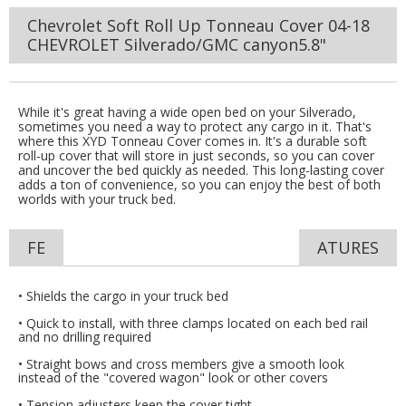
Chevrolet Soft Roll Up Tonneau Cover 04-18
CHEVROLET Silverado/GMC canyon5.8"
While it's great having a wide open bed on your Silverado,
sometimes you need a way to protect any cargo in it. That's
where this XYD Tonneau Cover comes in. It's a durable soft
roll-up cover that will store in just seconds, so you can cover
and uncover the bed quickly as needed. This long-lasting cover
adds a ton of convenience, so you can enjoy the best of both
worlds with your truck bed.
FE
ATURES
• Shields the cargo in your truck bed
• Quick to install, with three clamps located on each bed rail
and no drilling required
• Straight bows and cross members give a smooth look
instead of the "covered wagon" look or other covers
• Tension adjusters keep the cover tight