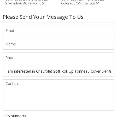
Silverado/GMC canyon 6.5"
Colorado/GMC canyon 6"
Please Send Your Message To Us
Only supports