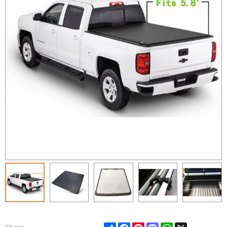
Share
Facebook
Pinterest
Mastodon
WhatsApp
X