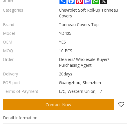
Share
Categories
Chevrolet Soft Roll-up Tonneau
Covers
Brand
Tonneau Covers Top
Model
YD405
OEM
YES
MOQ
10 PCS
Order
Dealers/ Wholesale Buyer/
Purchasing Agent
Delivery
20days
FOB port
Guangzhou, Shenzhen
Terms of Payment
L/C, Western Union, T/T
Contact Now
Detail Information