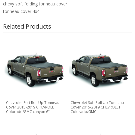
chevy soft folding tonneau cover
tonneau cover 4x4
Related Products
Chevrolet Soft Roll Up Tonneau
Chevrolet Soft Roll Up Tonneau
Cover 2015-2019 CHEVROLET
Cover 2015-2019 CHEVROLET
Colorado/GMC canyon 6"
Colorado/GMC