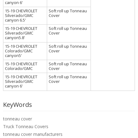
canyon 6'
15-19 CHEVROLET
Soft roll up Tonneau
Silverado/GMC
Cover
canyon 6.5'
15-19 CHEVROLET
Soft roll up Tonneau
Silverado/GMC
Cover
canyon5.8'
15-19 CHEVROLET
Soft roll up Tonneau
Colorado/GMC
Cover
canyon5'
15-19 CHEVROLET
Soft roll up Tonneau
Colorado/GMC
Cover
15-19 CHEVROLET
Soft roll up Tonneau
Silverado/GMC
Cover
canyon 6'
KeyWords
tonneau cover
Truck Tonneau Covers
tonneau cover manufacturers