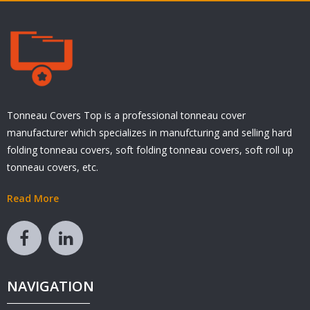
Tonneau Covers Top is a professional tonneau cover
manufacturer which specializes in manufcturing and selling hard
folding tonneau covers, soft folding tonneau covers, soft roll up
tonneau covers, etc.
Read More
NAVIGATION