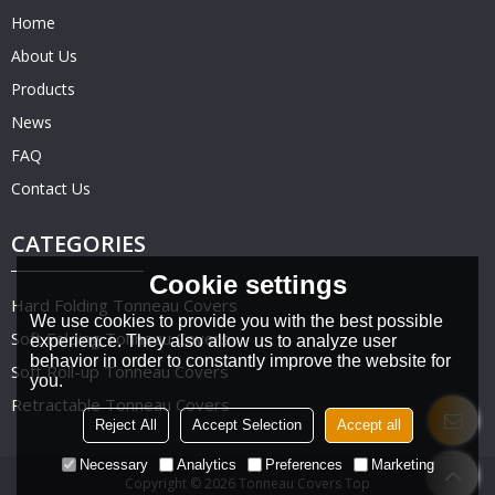
Home
About Us
Products
News
FAQ
Contact Us
CATEGORIES
Cookie settings
Hard Folding Tonneau Covers
We use cookies to provide you with the best possible
Soft Folding Tonneau Covers
experience. They also allow us to analyze user
behavior in order to constantly improve the website for
Soft Roll-up Tonneau Covers
you.
Retractable Tonneau Covers
Reject All
Accept Selection
Accept all
Necessary
Analytics
Preferences
Marketing
Copyright © 2026
Tonneau Covers Top