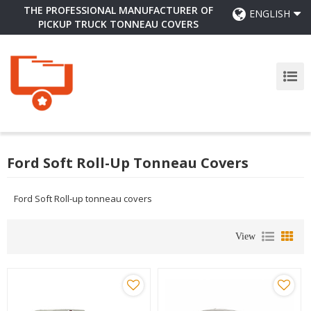
THE PROFESSIONAL MANUFACTURER OF
ENGLISH
PICKUP TRUCK TONNEAU COVERS
Ford Soft Roll-Up Tonneau Covers
Ford Soft Roll-up tonneau covers
View