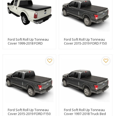
Ford Soft Roll Up Tonneau
Ford Soft Roll Up Tonneau
Cover 1999-2018 FORD
Cover 2015-2019 FORD F150
F250/F350 6.5"
6.5"
Ford Soft Roll Up Tonneau
Ford Soft Roll Up Tonneau
Cover 2015-2019 FORD F150
Cover 1997-2018 Truck Bed