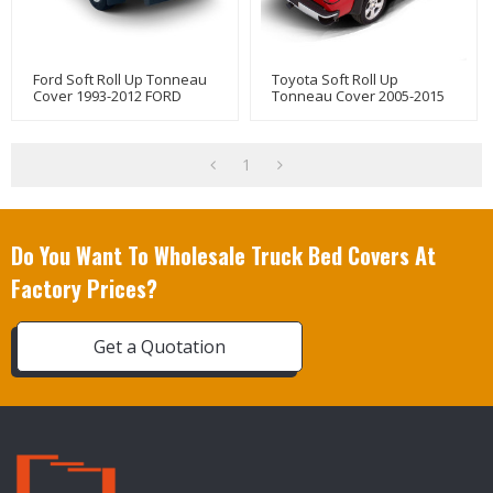
Ford Soft Roll Up Tonneau
Toyota Soft Roll Up
Cover 1993-2012 FORD
Tonneau Cover 2005-2015
RANGER
Truck Bed Covers For
TOYOTA Tacoma 6" Bed
1
Do You Want To Wholesale Truck Bed Covers At
Factory Prices?
Get a Quotation