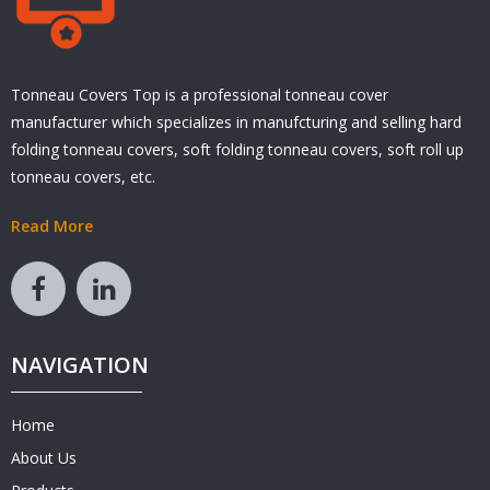
Tonneau Covers Top is a professional tonneau cover
manufacturer which specializes in manufcturing and selling hard
folding tonneau covers, soft folding tonneau covers, soft roll up
tonneau covers, etc.
Read More
NAVIGATION
Home
About Us