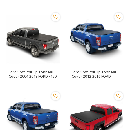
5.5"
Covers For FORD F150 6.5"
Ford Soft Roll Up Tonneau
Ford Soft Roll Up Tonneau
Cover 2004-2018 FORD F150
Cover 2012-2016 FORD
5.5"
RANGER T6