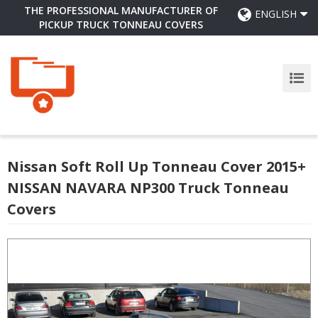
THE PROFESSIONAL MANUFACTURER OF
ENGLISH
PICKUP TRUCK TONNEAU COVERS
Nissan Soft Roll Up Tonneau Cover 2015+
NISSAN NAVARA NP300 Truck Tonneau
Covers