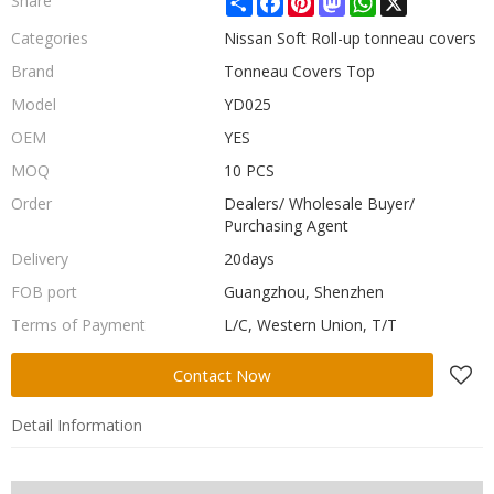
Share
Categories
Nissan Soft Roll-up tonneau covers
Brand
Tonneau Covers Top
Model
YD025
OEM
YES
MOQ
10 PCS
Order
Dealers/ Wholesale Buyer/
Purchasing Agent
Delivery
20days
FOB port
Guangzhou, Shenzhen
Terms of Payment
L/C, Western Union, T/T
Contact Now
Detail Information