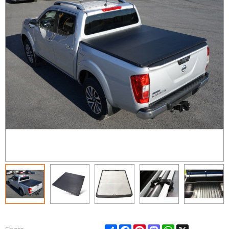
Share
Facebook
Pinterest
Mastodon
WhatsApp
X