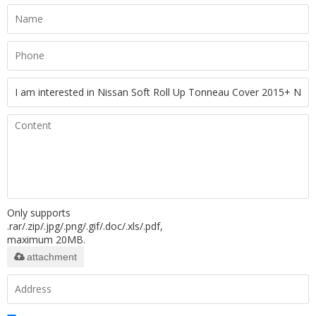
Only supports
.rar/.zip/.jpg/.png/.gif/.doc/.xls/.pdf,
maximum 20MB.
attachment