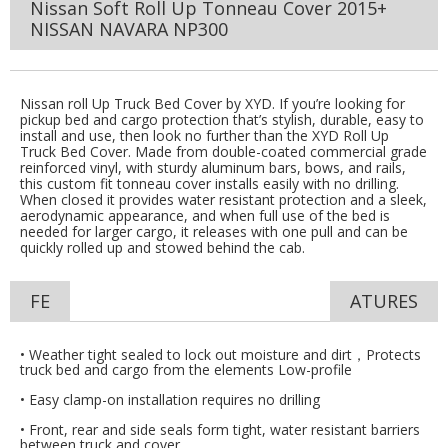
Nissan Soft Roll Up Tonneau Cover 2015+
NISSAN NAVARA NP300
Nissan roll Up Truck Bed Cover by XYD. If you’re looking for
pickup bed and cargo protection that’s stylish, durable, easy to
install and use, then look no further than the XYD Roll Up
Truck Bed Cover. Made from double-coated commercial grade
reinforced vinyl, with sturdy aluminum bars, bows, and rails,
this custom fit tonneau cover installs easily with no drilling.
When closed it provides water resistant protection and a sleek,
aerodynamic appearance, and when full use of the bed is
needed for larger cargo, it releases with one pull and can be
quickly rolled up and stowed behind the cab.
FE
ATURES
• Weather tight sealed to lock out moisture and dirt，Protects
truck bed and cargo from the elements Low-profile
• Easy clamp-on installation requires no drilling
• Front, rear and side seals form tight, water resistant barriers
between truck and cover