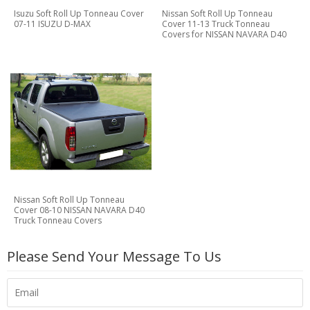
Isuzu Soft Roll Up Tonneau Cover
Nissan Soft Roll Up Tonneau
07-11 ISUZU D-MAX
Cover 11-13 Truck Tonneau
Covers for NISSAN NAVARA D40
Nissan Soft Roll Up Tonneau
Cover 08-10 NISSAN NAVARA D40
Truck Tonneau Covers
Please Send Your Message To Us