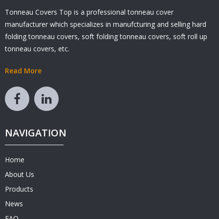
Tonneau Covers Top is a professional tonneau cover
manufacturer which specializes in manufcturing and selling hard
folding tonneau covers, soft folding tonneau covers, soft roll up
tonneau covers, etc.
Read More
NAVIGATION
Home
About Us
Products
News
FAQ