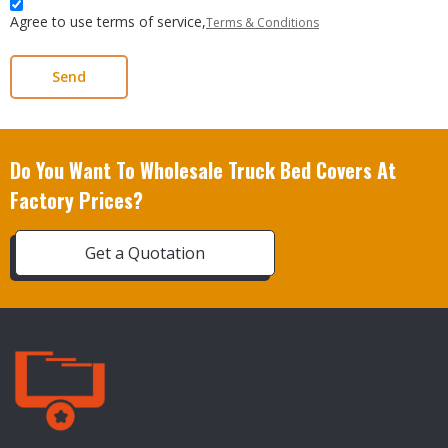
Agree to use terms of service,
Terms & Conditions
Send
Do You Want To Wholesale Truck Bed Covers At
Factory Prices?
Get a Quotation