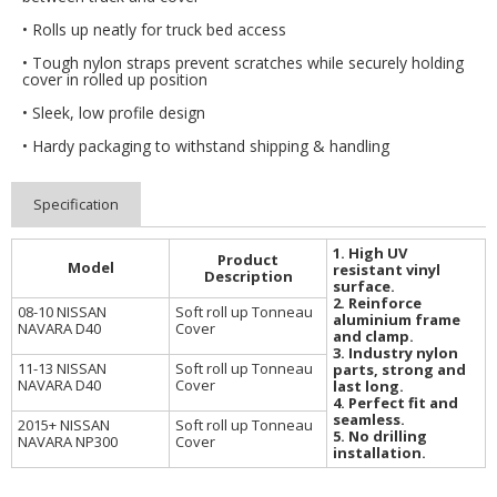
• Rolls up neatly for truck bed access
• Tough nylon straps prevent scratches while securely holding
cover in rolled up position
• Sleek, low profile design
• Hardy packaging to withstand shipping & handling
Specification
1. High UV
Product
Model
resistant vinyl
Description
surface.
2. Reinforce
08-10 NISSAN
Soft roll up Tonneau
aluminium frame
NAVARA D40
Cover
and clamp.
3. Industry nylon
11-13 NISSAN
Soft roll up Tonneau
parts, strong and
NAVARA D40
Cover
last long.
4. Perfect fit and
seamless.
2015+ NISSAN
Soft roll up Tonneau
5. No drilling
NAVARA NP300
Cover
installation.