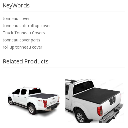
KeyWords
tonneau cover
tonneau soft roll up cover
Truck Tonneau Covers
tonneau cover parts
roll up tonneau cover
Related Products