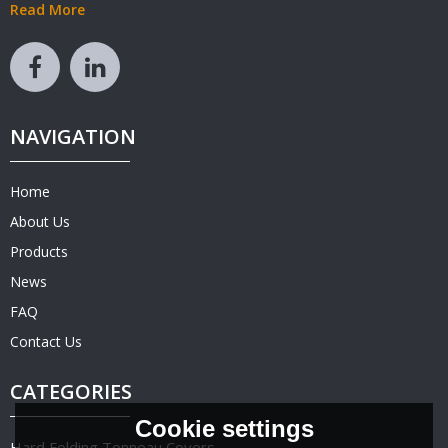
Read More
NAVIGATION
Home
About Us
Products
News
FAQ
Contact Us
CATEGORIES
Cookie settings
Hard Folding Tonneau Covers