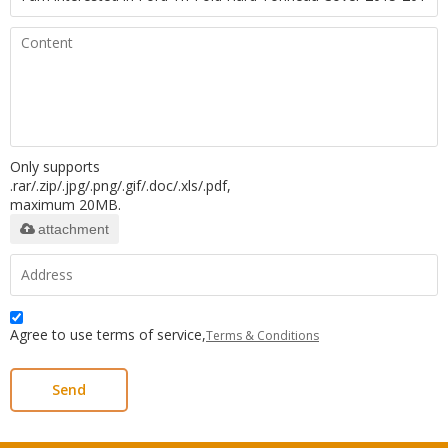
Only supports
.rar/.zip/.jpg/.png/.gif/.doc/.xls/.pdf,
maximum 20MB.
attachment
Agree to use terms of service,
Terms & Conditions
Send