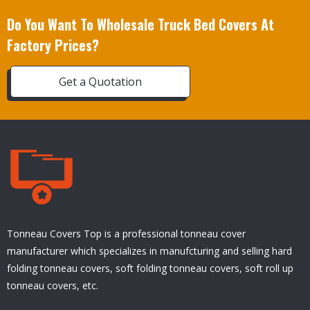
Do You Want To Wholesale Truck Bed Covers At
Factory Prices?
Get a Quotation
Tonneau Covers Top is a professional tonneau cover
manufacturer which specializes in manufcturing and selling hard
folding tonneau covers, soft folding tonneau covers, soft roll up
tonneau covers, etc.