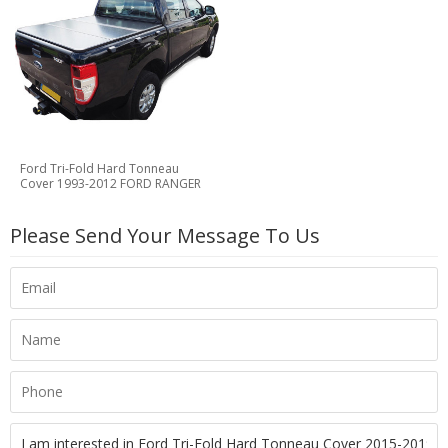
Ford Tri-Fold Hard Tonneau
Cover 1993-2012 FORD RANGER
Please Send Your Message To Us