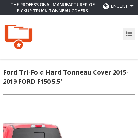
THE PROFESSIONAL MANUFACTURER OF
ENGLISH
PICKUP TRUCK TONNEAU COVERS
Ford Tri-Fold Hard Tonneau Cover 2015-
2019 FORD F150 5.5'