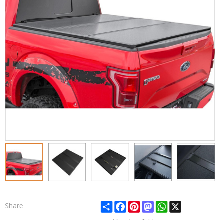
Share
Facebook
Pinterest
Mastodon
WhatsApp
X
Share