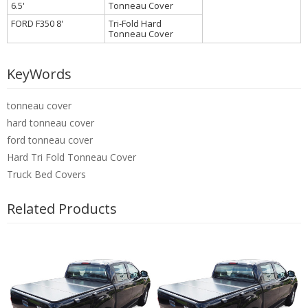
6.5'
Tonneau Cover
FORD F350 8'
Tri-Fold Hard
Tonneau Cover
KeyWords
tonneau cover
hard tonneau cover
ford tonneau cover
Hard Tri Fold Tonneau Cover
Truck Bed Covers
Related Products