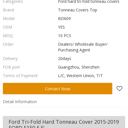
Categories
Ford hard tri-fold tonneau covers
Brand
Tonneau Covers Top
Model
BD609
OEM
YES
MOQ
10 PCS
Order
Dealers/ Wholesale Buyer/
Purchasing Agent
Delivery
20days
FOB port
Guangzhou, Shenzhen
Terms of Payment
L/C, Western Union, T/T
Contact Now
Detail Information
Ford Tri-Fold Hard Tonneau Cover 2015-2019
FORD F150 5.5'