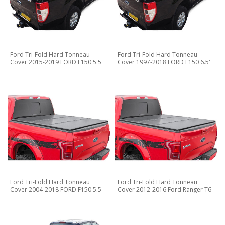
Ford Tri-Fold Hard Tonneau
Ford Tri-Fold Hard Tonneau
Cover 2015-2019 FORD F150 5.5'
Cover 1997-2018 FORD F150 6.5'
Ford Tri-Fold Hard Tonneau
Ford Tri-Fold Hard Tonneau
Cover 2004-2018 FORD F150 5.5'
Cover 2012-2016 Ford Ranger T6