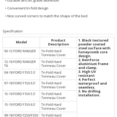
• Durable aircraft grade aluminum
• Convenient tri-fold design
• Nice curved corners to match the shape of the bed
Specification
Product
1. Black textured
Model
Description
powder coated
steel surface with
93-12 FORD RANGER
Tri-Fold Hard
honeycomb core
Tonneau Cover
design.
2. Reinforce
12-16 FORD RANGER
Tri-Fold Hard
aluminium frame
T6
Tonneau Cover
and clamp.
3. High UV
04-18 FORD F150 5.5'
Tri-Fold Hard
resistant
Tonneau Cover
4. Perfect
97-18 FORD F150 6.5'
Tri-Fold Hard
waterproof and
Tonneau Cover
seamless.
5. No drilling
15-19 FORD F150 5.5'
Tri-Fold Hard
installation.
Tonneau Cover
15-19 FORD F150 6.5'
Tri-Fold Hard
Tonneau Cover
99-18 FORD F250/F350
Tri-Fold Hard