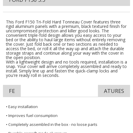
This Ford F150 Tri-Fold Hard Tonneau Cover features three
rigid aluminum panels with a premium, black textured finish for
uncompromised protection and killer good looks. The
convenient triple-fold design allows you easy access to your
bed or the ability to haul large items without entirely removing
the cover. Just fold back one or two sections as needed to
access the bed, or roll it all the way up and attach the durable
storage straps and continue along your way with the cover in
the open position.
With a lightweight design and no tools required, installation is a
snap. Your cover will arrive completely assembled and ready to
install. Simply line up and fasten the quick-clamp locks and
you're ready roll in seconds.
FE
ATURES
• Easy installation
• Improves fuel consumption
• Completely assembled in the box - no loose parts