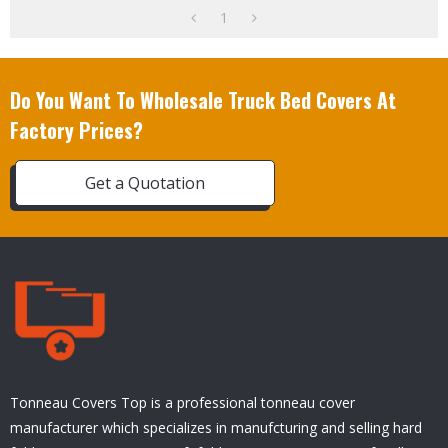
1
Do You Want To Wholesale Truck Bed Covers At
Factory Prices?
Get a Quotation
Tonneau Covers Top is a professional tonneau cover
manufacturer which specializes in manufcturing and selling hard