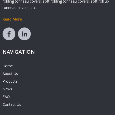
folding tonneau covers, soft folding tonneau covers, soft roll up
tonneau covers, etc.
Read More
NAVIGATION
Home
About Us
Products
News
FAQ
Contact Us