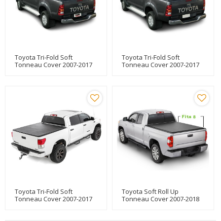
Toyota Tri-Fold Soft
Toyota Tri-Fold Soft
Tonneau Cover 2007-2017
Tonneau Cover 2007-2017
TOYOTA Tundra 8"
TOYOTA Tundra 5.5"
Toyota Tri-Fold Soft
Toyota Soft Roll Up
Tonneau Cover 2007-2017
Tonneau Cover 2007-2018
TOYOTA Tundra 6.5"
Truck Bed Covers For
TOYOTA Tundra 8"