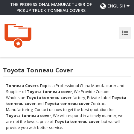
THE PROFESSIONAL MANUFACTURER OF
ENGLISH
PICKUP TRUCK TONNEAU COVERS
Toyota Tonneau Cover
Tonneau Covers Top
is a Professional China Manufacturer and
Supplier of
Toyota tonneau cover
, We Provide Custom
Wholeslae
Toyota tonneau cover
factory, Private Label
Toyota
tonneau cover
and
Toyota tonneau cover
Contract
Manufacturing, Contact us now to get the best quotation for
Toyota tonneau cover
, We will respond in a timely manner, we
are not the lowest price of
Toyota tonneau cover
, but we will
provide you with better service.