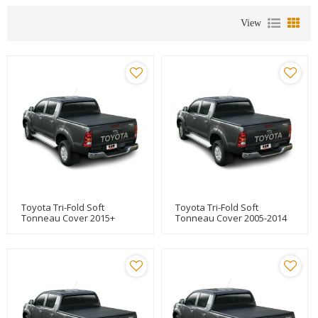
View
Toyota Tri-Fold Soft
Toyota Tri-Fold Soft
Tonneau Cover 2015+
Tonneau Cover 2005-2014
TOYOTA HILUX REVO
TOYOTA HILUX VIGO