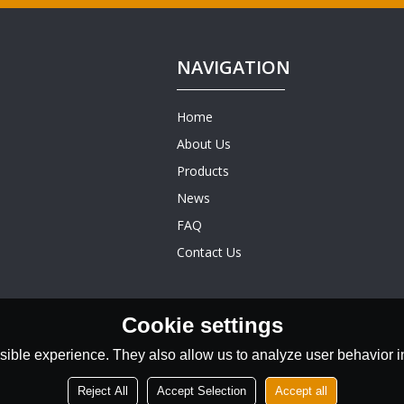
NAVIGATION
Home
About Us
Products
News
FAQ
Contact Us
Cookie settings
ible experience. They also allow us to analyze user behavior in
Reject All
Accept Selection
Accept all