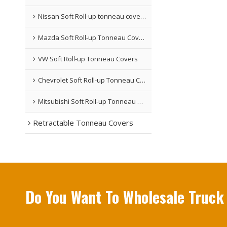
Nissan Soft Roll-up tonneau covers
Mazda Soft Roll-up Tonneau Covers
VW Soft Roll-up Tonneau Covers
Chevrolet Soft Roll-up Tonneau Covers
Mitsubishi Soft Roll-up Tonneau Covers
Retractable Tonneau Covers
Do You Want To Wholesale Truck