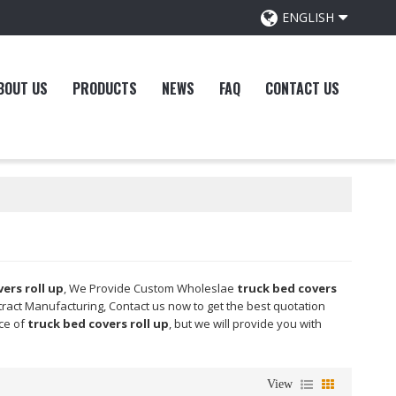
ENGLISH
BOUT US
PRODUCTS
NEWS
FAQ
CONTACT US
ers roll up
, We Provide Custom Wholeslae
truck bed covers
ract Manufacturing, Contact us now to get the best quotation
ice of
truck bed covers roll up
, but we will provide you with
View