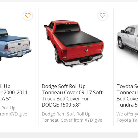
ll Up
Dodge Soft Roll Up
Toyota S
r 2000-2011
Tonneau Cover 09-17 Soft
Tonneau 
A 5"
Truck Bed Cover For
Bed Cov
DODGE 1500 5.8"
Tundra 5
Roll Up
from XYD give
Dodge Ram Soft Roll Up
We offer yo
le new look and
Tonneau Cover from XYD give
Toyota Ta
your truck a whole new look and
and you c
improved .
selection.