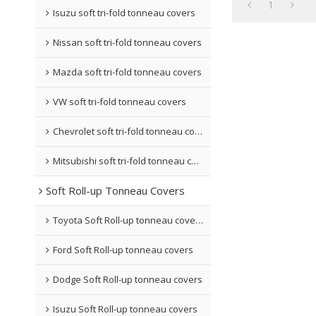
1
Isuzu soft tri-fold tonneau covers
Nissan soft tri-fold tonneau covers
Mazda soft tri-fold tonneau covers
VW soft tri-fold tonneau covers
Chevrolet soft tri-fold tonneau covers
Mitsubishi soft tri-fold tonneau covers
Soft Roll-up Tonneau Covers
Toyota Soft Roll-up tonneau covers
Ford Soft Roll-up tonneau covers
Dodge Soft Roll-up tonneau covers
Isuzu Soft Roll-up tonneau covers