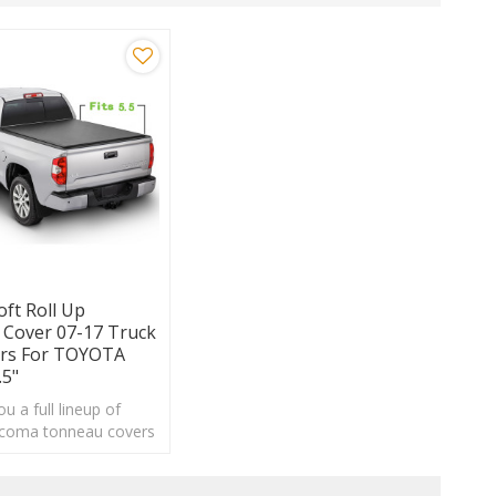
oft Roll Up
Cover 07-17 Truck
ers For TOYOTA
.5"
u a full lineup of
coma tonneau covers
an choose from a wide