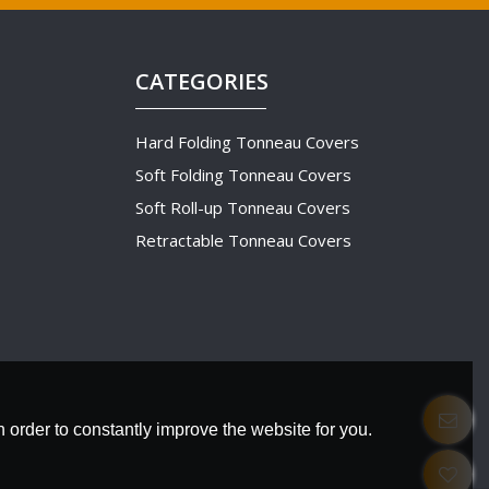
CATEGORIES
Hard Folding Tonneau Covers
Soft Folding Tonneau Covers
Soft Roll-up Tonneau Covers
Retractable Tonneau Covers
 order to constantly improve the website for you.