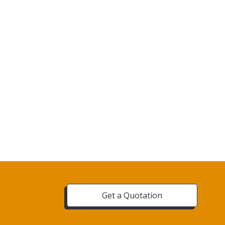
Get a Quotation