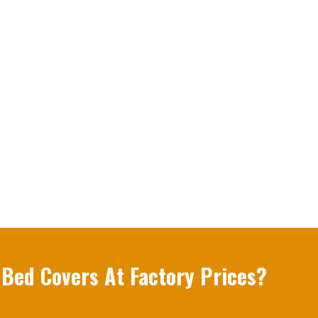
 Bed Covers At Factory Prices?