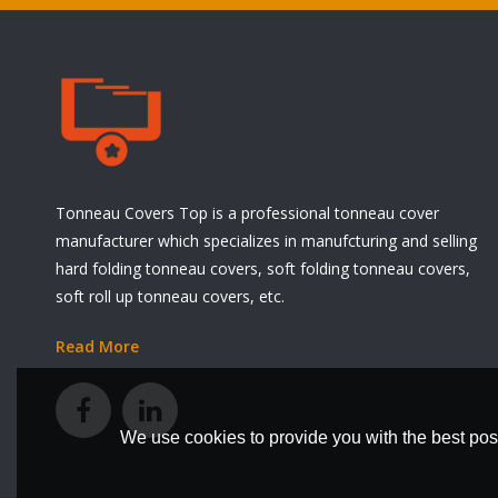
Tonneau Covers Top is a professional tonneau cover
manufacturer which specializes in manufcturing and selling
hard folding tonneau covers, soft folding tonneau covers,
soft roll up tonneau covers, etc.
Read More
We use cookies to provide you with the best poss