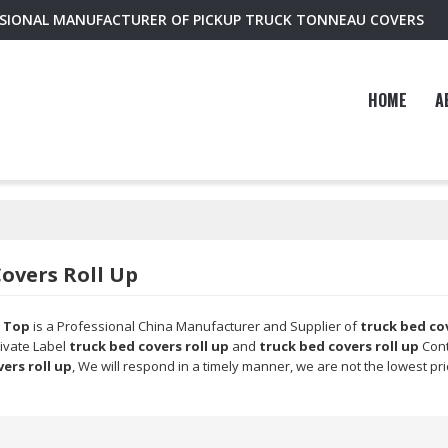
SSIONAL MANUFACTURER OF PICKUP TRUCK TONNEAU COVERS
HOME
A
overs Roll Up
 Top
is a Professional China Manufacturer and Supplier of
truck bed cov
rivate Label
truck bed covers roll up
and
truck bed covers roll up
Cont
ers roll up
, We will respond in a timely manner, we are not the lowest pr