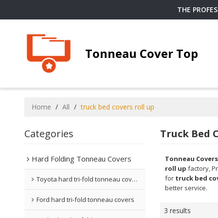
THE PROFE
Tonneau Cover Top
Home
/
All
/
truck bed covers roll up
Categories
Truck Bed C
Hard Folding Tonneau Covers
Tonneau Covers
roll up
factory, P
for
truck bed cov
Toyota hard tri-fold tonneau covers
better service.
Ford hard tri-fold tonneau covers
3 results