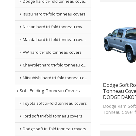
Dodge hard tri-fold tonneau covers
Isuzu hard tri-fold tonneau covers
Nissan hard tri-fold tonneau covers
Mazda hard tri-fold tonneau covers
VW hard tri-fold tonneau covers
Chevrolet hard tri-fold tonneau covers
Mitsubishi hard tri-fold tonneau covers
Dodge Soft Ro
Soft Folding Tonneau Covers
Tonneau Cove
DODGE DAKOT
Toyota soft tri-fold tonneau covers
Dodge Ram Soft 
Tonneau Cover 
Ford soft tri-fold tonneau covers
your truck a who
improved .
Dodge soft tri-fold tonneau covers