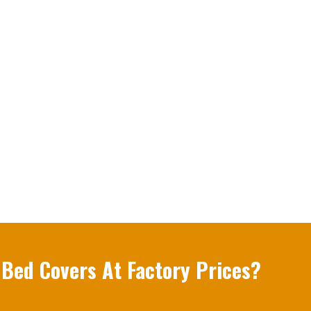
 Bed Covers At Factory Prices?