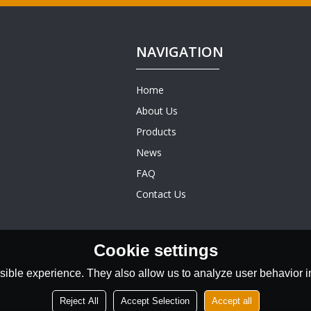
NAVIGATION
Home
About Us
Products
News
FAQ
Contact Us
Cookie settings
ible experience. They also allow us to analyze user behavior in
Reject All
Accept Selection
Accept all