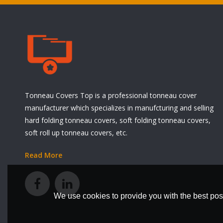
Tonneau Covers Top is a professional tonneau cover
manufacturer which specializes in manufcturing and selling
hard folding tonneau covers, soft folding tonneau covers,
soft roll up tonneau covers, etc.
Read More
We use cookies to provide you with the best poss