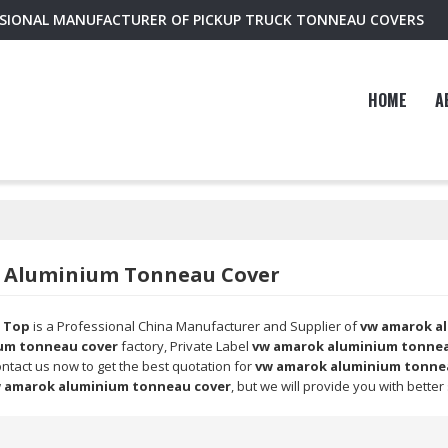
SSIONAL MANUFACTURER OF PICKUP TRUCK TONNEAU COVERS
HOME
A
 Aluminium Tonneau Cover
 Top
is a Professional China Manufacturer and Supplier of
vw amarok a
um tonneau cover
factory, Private Label
vw amarok aluminium tonnea
ntact us now to get the best quotation for
vw amarok aluminium tonne
 amarok aluminium tonneau cover
, but we will provide you with better