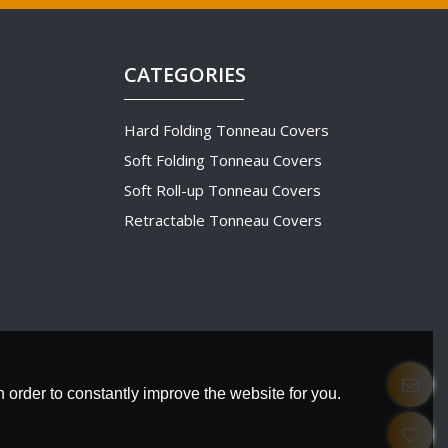
CATEGORIES
Hard Folding Tonneau Covers
Soft Folding Tonneau Covers
Soft Roll-up Tonneau Covers
Retractable Tonneau Covers
 order to constantly improve the website for you.