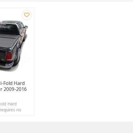
-Fold Hard
r 2009-2016
old Hard
requires no
 be removed in