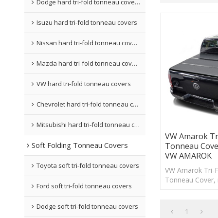
Dodge hard tri-fold tonneau covers
Isuzu hard tri-fold tonneau covers
Nissan hard tri-fold tonneau covers
Mazda hard tri-fold tonneau covers
VW hard tri-fold tonneau covers
Chevrolet hard tri-fold tonneau covers
Mitsubishi hard tri-fold tonneau covers
VW Amarok Tri
Soft Folding Tonneau Covers
Tonneau Cove
VW AMAROK
Toyota soft tri-fold tonneau covers
VW Amarok Tri-F
Tonneau Cover, 
Ford soft tri-fold tonneau covers
drilling and can
minutes.
Dodge soft tri-fold tonneau covers
1