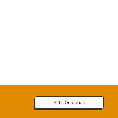
Get a Quotation