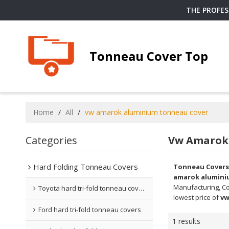
THE PROFE
Tonneau Cover Top
Home
/
All
/
vw amarok aluminium tonneau cover
Categories
Vw Amarok
Hard Folding Tonneau Covers
Tonneau Covers
amarok alumini
Manufacturing, Co
Toyota hard tri-fold tonneau covers
lowest price of
vw
Ford hard tri-fold tonneau covers
1 results