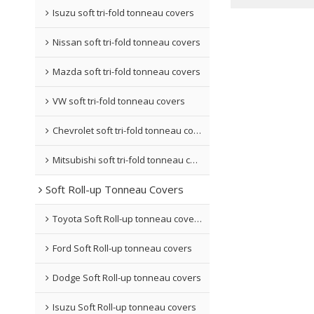
Isuzu soft tri-fold tonneau covers
Nissan soft tri-fold tonneau covers
Mazda soft tri-fold tonneau covers
VW soft tri-fold tonneau covers
Chevrolet soft tri-fold tonneau covers
Mitsubishi soft tri-fold tonneau covers
Soft Roll-up Tonneau Covers
Toyota Soft Roll-up tonneau covers
Ford Soft Roll-up tonneau covers
Dodge Soft Roll-up tonneau covers
Isuzu Soft Roll-up tonneau covers