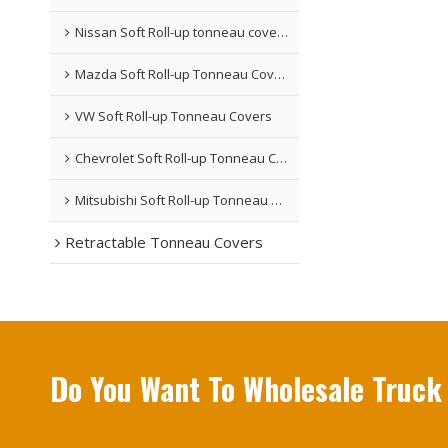
Nissan Soft Roll-up tonneau covers
Mazda Soft Roll-up Tonneau Covers
VW Soft Roll-up Tonneau Covers
Chevrolet Soft Roll-up Tonneau Covers
Mitsubishi Soft Roll-up Tonneau Covers
Retractable Tonneau Covers
Do You Want To Wholesale Truck