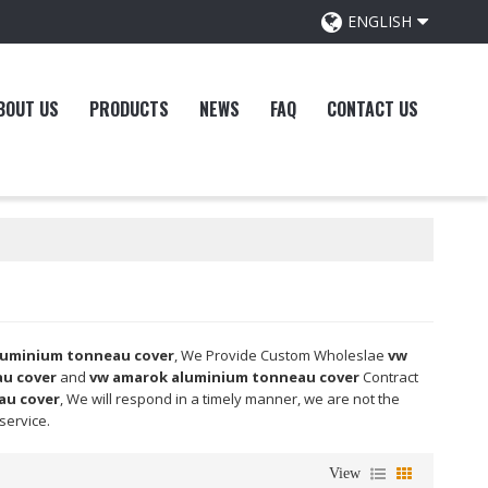
ENGLISH
BOUT US
PRODUCTS
NEWS
FAQ
CONTACT US
luminium tonneau cover
, We Provide Custom Wholeslae
vw
u cover
and
vw amarok aluminium tonneau cover
Contract
au cover
, We will respond in a timely manner, we are not the
 service.
View